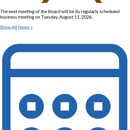
The next meeting of the Board will be its regularly scheduled
business meeting on Tuesday, August 11, 2026.
Show All News »