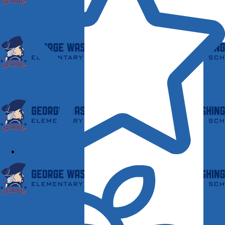
KCS Hall of Fame