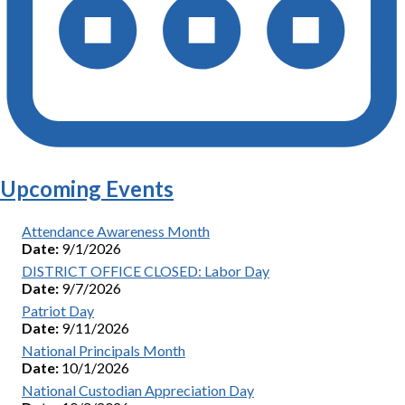
Upcoming Events
Attendance Awareness Month
Date:
9/1/2026
DISTRICT OFFICE CLOSED: Labor Day
Date:
9/7/2026
Patriot Day
Date:
9/11/2026
National Principals Month
Date:
10/1/2026
National Custodian Appreciation Day