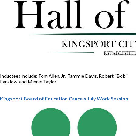
Inductees include: Tom Allen, Jr., Tammie Davis, Robert "Bob"
Fanslow, and Minnie Taylor.
Kingsport Board of Education Cancels July Work Session