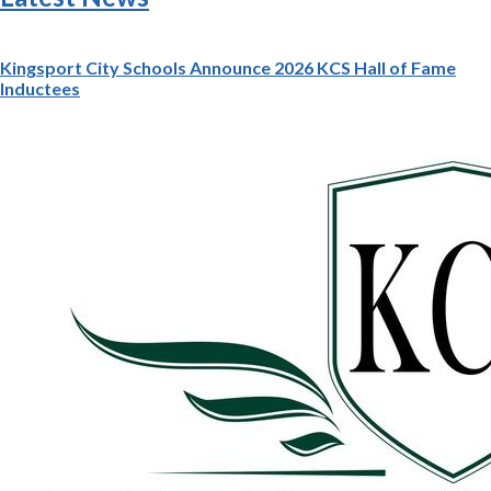
Kingsport City Schools Announce 2026 KCS Hall of Fame
Inductees