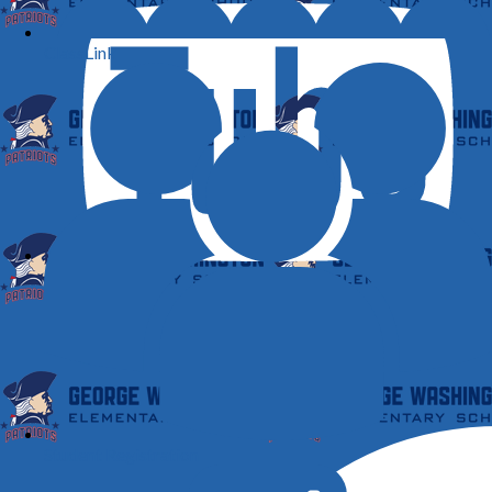
ClassLink
YouTube
Student Registration