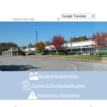
Search
Student Registration
Tuition & Zoning Application
Anonymous Reporting