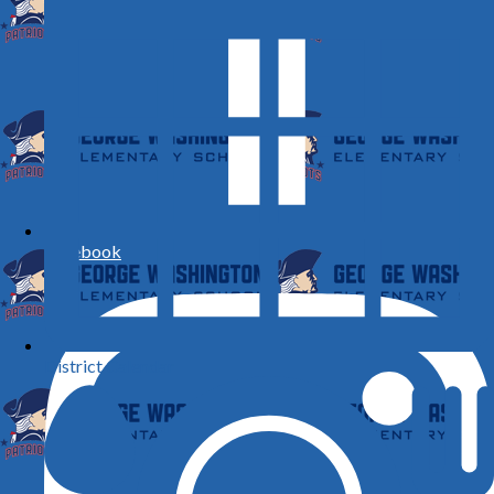
Facebook
District Calendar