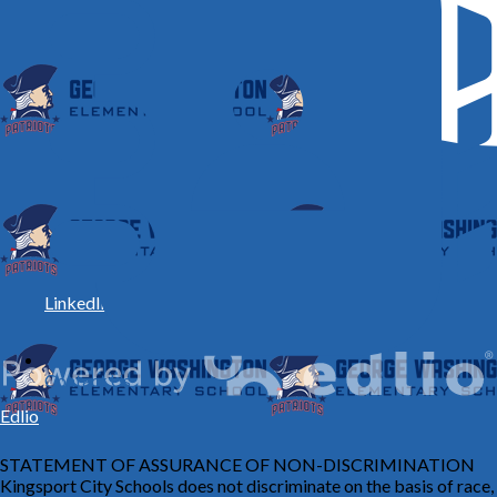
LinkedIn
Contact Us
Edlio
STATEMENT OF ASSURANCE OF NON-DISCRIMINATION
Kingsport City Schools does not discriminate on the basis of race,