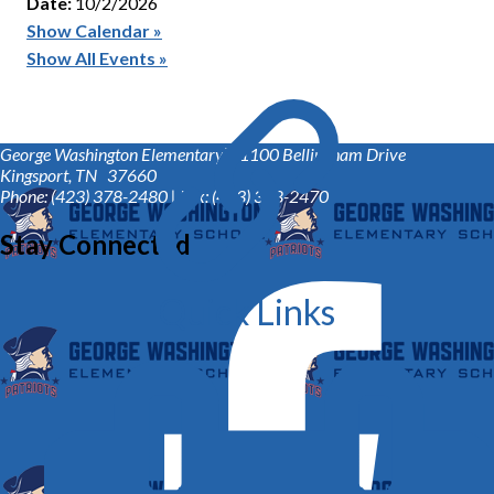
Date:
10/2/2026
Show Calendar »
Show All Events »
George Washington Elementary™
1100 Bellingham Drive
Kingsport, TN 37660
Phone: (423) 378-2480 | Fax: (423) 378-2470
Stay Connected
Quick Links