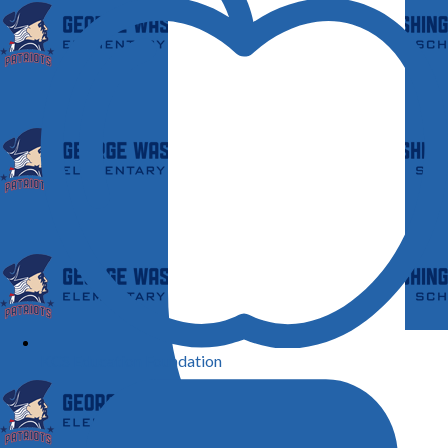
KCS Education Foundation