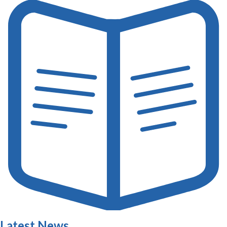
Latest News