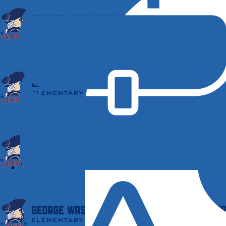
Employment