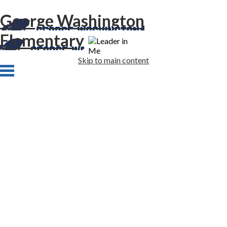
George Washington
Elementary
Skip to main content
Home
About Us
Academics
Students
Families
Staff