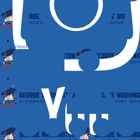
School Menus / Payment
Instagram